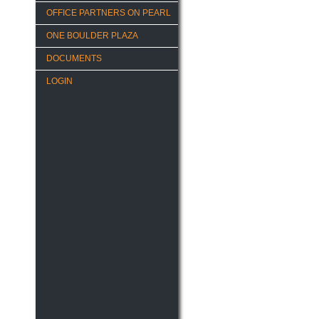
OFFICE PARTNERS ON PEARL
ONE BOULDER PLAZA
DOCUMENTS
LOGIN