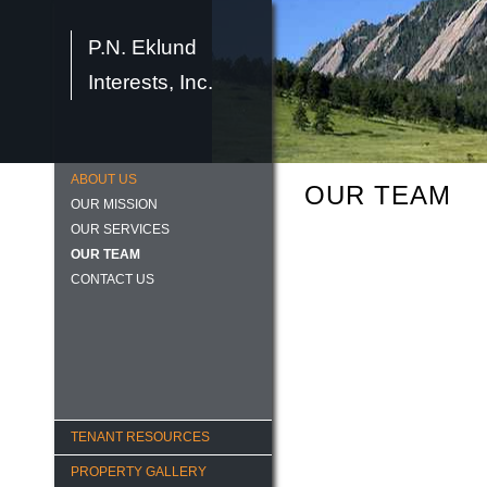
P.N. Eklund
Interests, Inc.
ABOUT US
OUR TEAM
OUR MISSION
OUR SERVICES
OUR TEAM
CONTACT US
TENANT RESOURCES
PROPERTY GALLERY