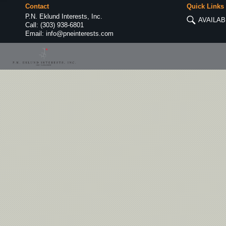
Contact
Quick Links
P.N. Eklund Interests, Inc.
AVAILAB
Call:
(303) 938-6801
Email:
info@pneinterests.com